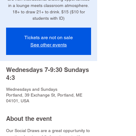
in a lounge meets classroom atmosphere.
18+ to draw 21+ to drink. $15 ($10 for
students with ID)
Tickets are not on sale
See other events
Wednesdays 7-9:30 Sundays
4:3
Wednesdays and Sundays
Portland, 39 Exchange St, Portland, ME
04101, USA
About the event
Our Social Draws are a great oppurtunity to 