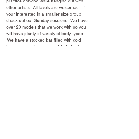
practice drawing while hanging out with 
other artists.  All levels are welcomed.  If 
your interested in a smaller size group, 
check out our Sunday sessions.  We have 
over 20 models that we work with so you 
will have plenty of variety of body types. 
 We have a stocked bar filled with cold 
beverages including non alchohol options. 
Come draw with us!
Share this event