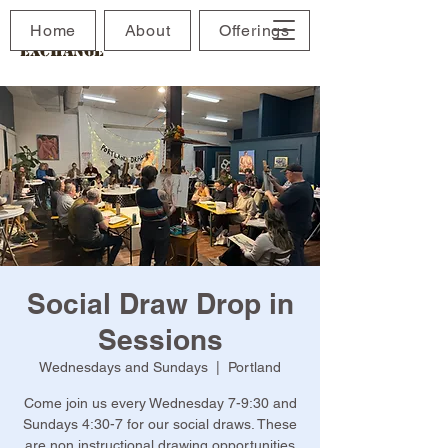
The Maine Drawing
Home
About
Offerings
Exchange
Social Draw Drop in
Sessions
Wednesdays and Sundays
  |  
Portland
Come join us every Wednesday 7-9:30 and
Sundays 4:30-7 for our social draws. These
are non instructional drawing opportunities